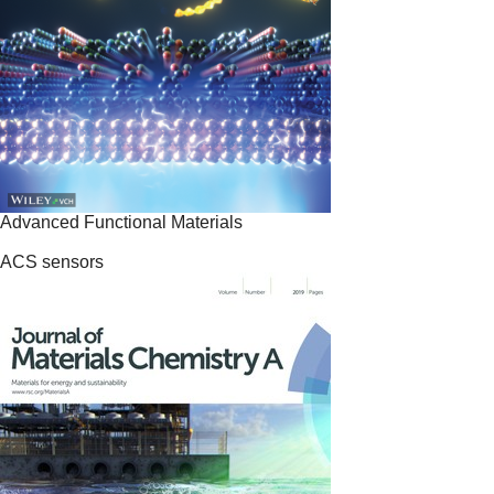
Advanced Functional Materials
ACS sensors