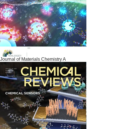
Journal of Materials Chemistry A