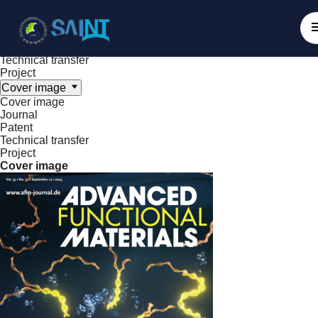
Achieve
NanoBioElectronics
Cover image
Journal
Patent
Technical transfer
Project
Cover image
Cover image
Journal
Patent
Technical transfer
Project
Cover image