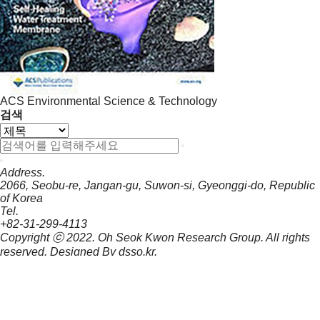
ACS Environmental Science & Technology
검색
Address.
2066, Seobu-re, Jangan-gu, Suwon-si, Gyeonggi-do, Republic
of Korea
Tel.
+82-31-299-4113
Copyright ⓒ 2022.
Oh Seok Kwon Research Group.
All rights
reserved. Designed By
dsso.kr
.