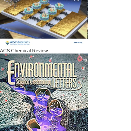
ACS Chemical Review