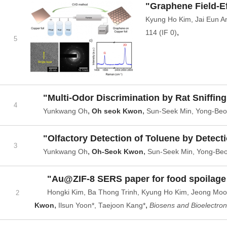
"Graphene Field-Ef
Kyung Ho Kim, Jai Eun A
,
114 (IF 0)
5
"Multi-Odor Discrimination by Rat Sniffin
4
,
,
Yunkwang Oh
Oh seok Kwon
Sun-Seek Min, Yong-Beo
"Olfactory Detection of Toluene by Detect
3
,
,
Yunkwang Oh
Oh-Seok Kwon
Sun-Seek Min, Yong-Beo
"Au@ZIF-8 SERS paper for food spoilage
Hongki Kim, Ba Thong Trinh, Kyung Ho Kim, Jeong Moo
2
,
,
Kwon
Ilsun Yoon*, Taejoon Kang*
Biosens and Bioelectron