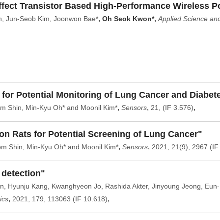
fect Transistor Based High-Performance Wireless Po
,
,
n, Jun-Seob Kim, Joonwon Bae*
Oh Seok Kwon*
Applied Science a
g for Potential Monitoring of Lung Cancer and Diabet
,
,
,
m Shin, Min-Kyu Oh* and Moonil Kim*
Sensors
21, (IF 3.576)
ion Rats for Potential Screening of Lung Cancer"
,
,
m Shin, Min-Kyu Oh* and Moonil Kim*
Sensors
2021, 21(9), 2967 (IF
 detection"
n, Hyunju Kang, Kwanghyeon Jo, Rashida Akter, Jinyoung Jeong, Eun
,
,
ics
2021, 179, 113063 (IF 10.618)