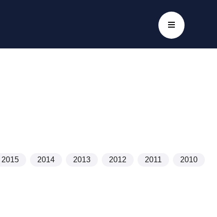
2015
2014
2013
2012
2011
2010