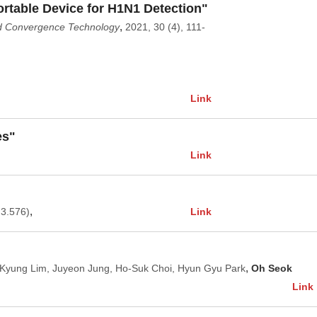
rtable Device for H1N1 Detection"
,
nd Convergence Technology
2021, 30 (4), 111-
Link
es"
Link
,
Link
 3.576)
,
-Kyung Lim, Juyeon Jung, Ho-Suk Choi, Hyun Gyu Park
Oh Seok
Link