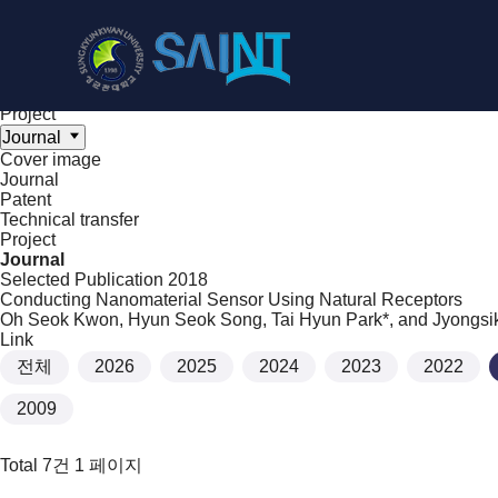
Achieve
NanoBioElectronics
Cover image
Journal
Patent
Technical transfer
Project
Journal
Cover image
Journal
Patent
Technical transfer
Project
Journal
Selected Publication
2018
Conducting Nanomaterial Sensor Using Natural Receptors
Oh Seok Kwon, Hyun Seok Song, Tai Hyun Park*, and Jyongsi
Link
전체
2026
2025
2024
2023
2022
2009
Total 7건
1 페이지