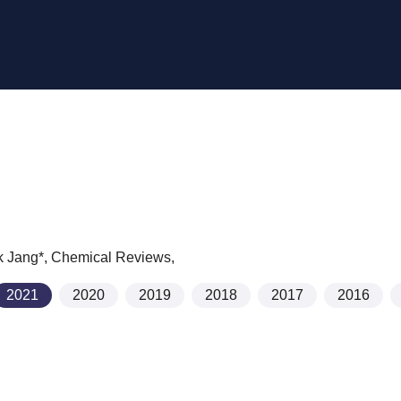
k Jang*,
Chemical Reviews
,
2021
2020
2019
2018
2017
2016