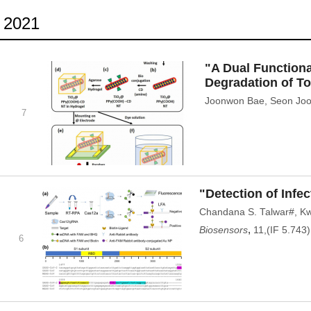
2021
"A Dual Function
Degradation of T
Joonwon Bae, Seon Joo 
7
"Detection of Inf
Chandana S. Talwar#, K
,
Biosensors
11,(IF 5.743)
6