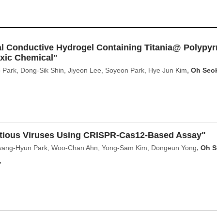
al Conductive Hydrogel Containing Titania@ Polypyr
oxic Chemical"
,
Park, Dong‑Sik Shin, Jiyeon Lee, Soyeon Park, Hye Jun Kim
Oh Seo
ectious Viruses Using CRISPR-Cas12-Based Assay"
,
wang-Hyun Park, Woo-Chan Ahn, Yong-Sam Kim, Dongeun Yong
Oh S
,