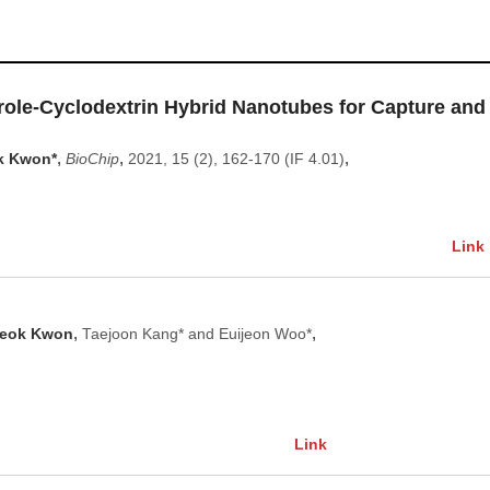
role‑Cyclodextrin Hybrid Nanotubes for Capture and
,
,
,
k Kwon*
BioChip
2021, 15 (2), 162-170 (IF 4.01)
Link
,
,
eok Kwon
Taejoon Kang* and Euijeon Woo*
Link