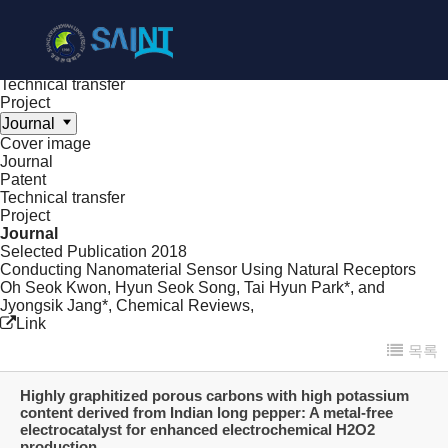
Achieve
NanoBioElectronics
Cover image
Journal
Patent
Technical transfer
Project
Journal
Cover image
Journal
Patent
Technical transfer
Project
Journal
Selected Publication
2018
Conducting Nanomaterial Sensor Using Natural Receptors
Oh Seok Kwon, Hyun Seok Song, Tai Hyun Park*, and
Jyongsik Jang*,
Chemical Reviews
,
Link
목록
Highly graphitized porous carbons with high potassium
content derived from Indian long pepper: A metal-free
electrocatalyst for enhanced electrochemical H2O2
production