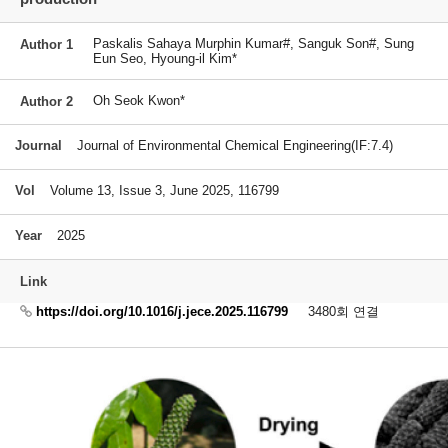
Paskalis Sahaya Murphin Kumar#, Sanguk Son#, Sung
Author 1
Eun Seo, Hyoung-il Kim*
Oh Seok Kwon*
Author 2
Journal
Journal of Environmental Chemical Engineering(IF:7.4)
Vol
Volume 13, Issue 3, June 2025, 116799
Year
2025
Link
https://doi.org/10.1016/j.jece.2025.116799
3480회 연결