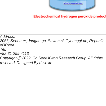
Address.
2066, Seobu-re, Jangan-gu, Suwon-si, Gyeonggi-do, Republic
of Korea
Tel.
+82-31-299-4113
Copyright ⓒ 2022.
Oh Seok Kwon Research Group.
All rights
reserved. Designed By
dsso.kr
.