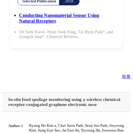
Selected Publication
2018
Conducting Nanomaterial Sensor Using
Natural Receptors
Oh Seok Kwon, Hyun Seok Song, Tai Hyun Park*, and
Jyongsik Jang*,
Chemical Reviews
,
목록
In-situ food spoilage monitoring using a wireless chemical
receptor-conjugated graphene electronic nose
Kyung Ho Kim a, Chul Soon Park, Seon Joo Park, Jinyeong
Author 1
Kim, Sung Eun Seo, Jai Eun An, Siyoung Ha, Joonwon Bae,