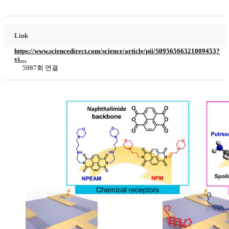
Link
https://www.sciencedirect.com/science/article/pii/S0956566321009453?
vi…
5987회 연결