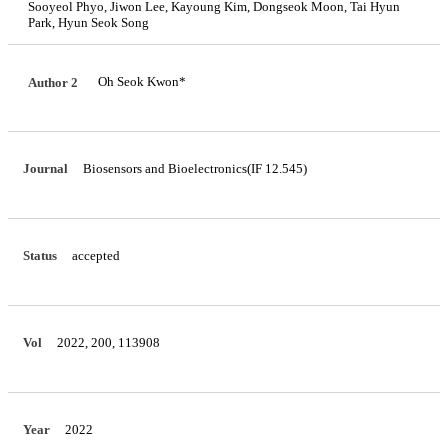
Sooyeol Phyo, Jiwon Lee, Kayoung Kim, Dongseok Moon, Tai Hyun
Park, Hyun Seok Song
Oh Seok Kwon*
Author 2
Journal
Biosensors and Bioelectronics(IF 12.545)
Status
accepted
Vol
2022, 200, 113908
Year
2022