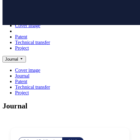
Achieve
NanoBioElectronics
Cover image
Journal
Patent
Technical transfer
Project
Journal
Cover image
Journal
Patent
Technical transfer
Project
Journal