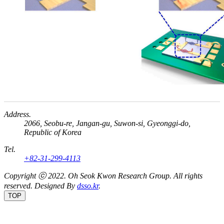
Address.
2066, Seobu-re, Jangan-gu, Suwon-si, Gyeonggi-do,
Republic of Korea
Tel.
+82-31-299-4113
Copyright ⓒ 2022.
Oh Seok Kwon Research Group.
All rights
reserved. Designed By
dsso.kr
.
TOP