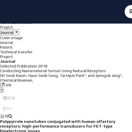
Achieve
NanoBioElectronics
Cover image
Journal
Patent
Technical transfer
Project
Journal
Cover image
Journal
Patent
Technical transfer
Project
Journal
Selected Publication
2018
Conducting Nanomaterial Sensor Using Natural Receptors
Oh Seok Kwon, Hyun Seok Song, Tai Hyun Park*, and Jyongsik Jang*,
Chemical Reviews
,
Link
1
목록
관리
검색
Polypyrrole nanotubes conjugated with human olfactory
receptors: high-performance transducers for FET-type
bioelectronic noses