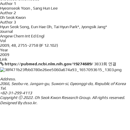
Author 1
Hyeonseok Yoon , Sang Hun Lee
Author 2
Oh Seok Kwon
Author 3
Hyun Seok Song, Eun Hae Oh, Tai Hyun Park*, Jyongsik Jang*
Journal
Angew Chem Int Ed Engl
Vol
2009, 48, 2755-2758 (IF 12.102)
Year
2009
Link
https://pubmed.ncbi.nlm.nih.gov/19274689/
3833회 연결
Address.
2066, Seobu-re, Jangan-gu, Suwon-si, Gyeonggi-do, Republic of Korea
Tel.
+82-31-299-4113
Copyright ⓒ 2022.
Oh Seok Kwon Research Group.
All rights reserved.
Designed By
dsso.kr
.