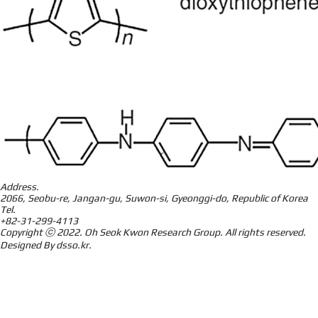
Address.
2066, Seobu-re, Jangan-gu, Suwon-si, Gyeonggi-do, Republic of Korea
Tel.
+82-31-299-4113
Copyright ⓒ 2022.
Oh Seok Kwon Research Group.
All rights reserved.
Designed By
dsso.kr
.