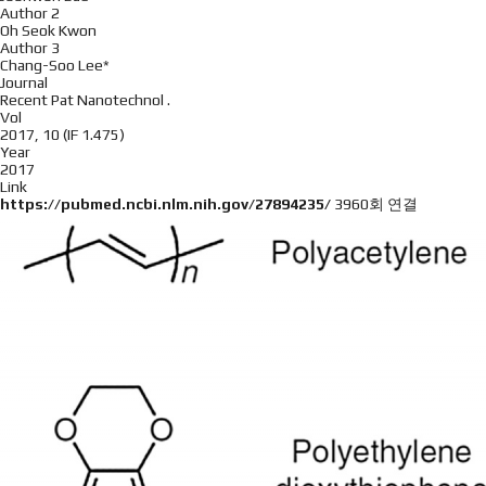
Author 2
Oh Seok Kwon
Author 3
Chang-Soo Lee*
Journal
Recent Pat Nanotechnol .
Vol
2017, 10 (IF 1.475)
Year
2017
Link
https://pubmed.ncbi.nlm.nih.gov/27894235/
3960회 연결