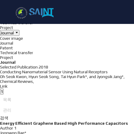
Achieve
NanoBioElectronics
Cover image
Journal
Patent
Technical transfer
Project
Journal
Cover image
Journal
Patent
Technical transfer
Project
Journal
Selected Publication
2018
Conducting Nanomaterial Sensor Using Natural Receptors
Oh Seok Kwon, Hyun Seok Song, Tai Hyun Park*, and Jyongsik Jang*,
Chemical Reviews
,
Link
1
목록
관리
검색
Energy Efficient Graphene Based High Performance Capacitors
Author 1
Joonwon Bae*